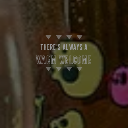
THERE'S ALWAYS A
WARM WELCOME