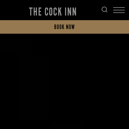
THE COCK INN
BOOK NOW